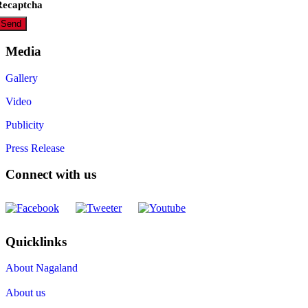
Recaptcha
Media
Gallery
Video
Publicity
Press Release
Connect with us
Quicklinks
About Nagaland
About us