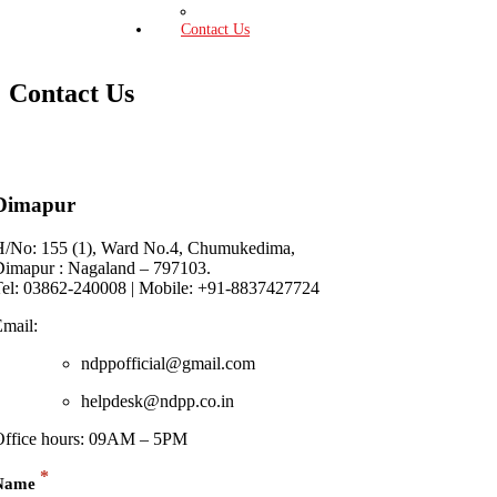
Press Release
Contact Us
Contact Us
Dimapur
H/No: 155 (1), Ward No.4, Chumukedima,
Dimapur : Nagaland – 797103.
Tel: 03862-240008 | Mobile: +91-8837427724
mail:
ndppofficial@gmail.com
helpdesk@ndpp.co.in
Office hours: 09AM – 5PM
*
Name