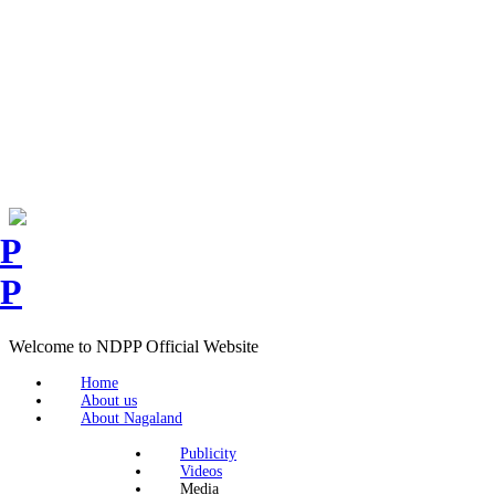
Welcome to NDPP Official Website
Home
About us
About Nagaland
Publicity
Videos
Media