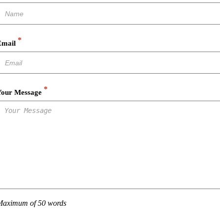
*
Email
*
Your Message
Maximum of 50 words